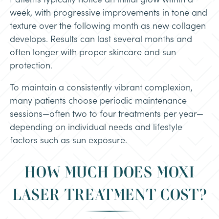
week, with progressive improvements in tone and
texture over the following month as new collagen
develops. Results can last several months and
often longer with proper skincare and sun
protection.
To maintain a consistently vibrant complexion,
many patients choose periodic maintenance
sessions—often two to four treatments per year—
depending on individual needs and lifestyle
factors such as sun exposure.
HOW MUCH DOES MOXI
LASER TREATMENT COST?