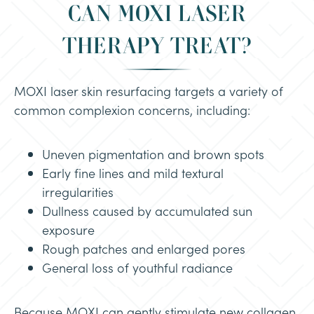
CAN MOXI LASER
THERAPY TREAT?
MOXI laser skin resurfacing targets a variety of
common complexion concerns, including:
Uneven pigmentation and brown spots
Early fine lines and mild textural
irregularities
Dullness caused by accumulated sun
exposure
Rough patches and enlarged pores
General loss of youthful radiance
Because MOXI can gently stimulate new collagen