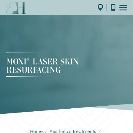
®
MOXI
LASER SKIN
RESURFACING
Home
/
Aesthetics Treatments
/