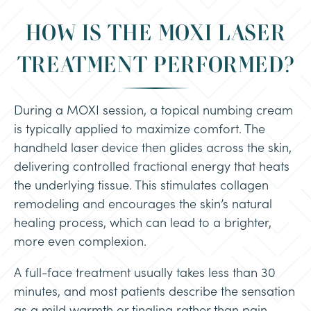
HOW IS THE MOXI LASER
TREATMENT PERFORMED?
During a MOXI session, a topical numbing cream
is typically applied to maximize comfort. The
handheld laser device then glides across the skin,
delivering controlled fractional energy that heats
the underlying tissue. This stimulates collagen
remodeling and encourages the skin’s natural
healing process, which can lead to a brighter,
more even complexion.
A full-face treatment usually takes less than 30
minutes, and most patients describe the sensation
as a mild warmth or tingling rather than pain.