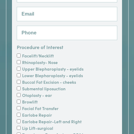
Procedure of Interest
Facelift/Necklift
Rhinoplasty- Nose
Upper Blepharoplasty - eyelids
Lower Blepharoplasty - eyelids
Buccal Fat Excision - cheeks
Submental liposuction
Otoplasty - ear
Browlift
Facial Fat Transfer
Earlobe Repair
Earlobe Repair-Left and Right
Lip Lift-surgical