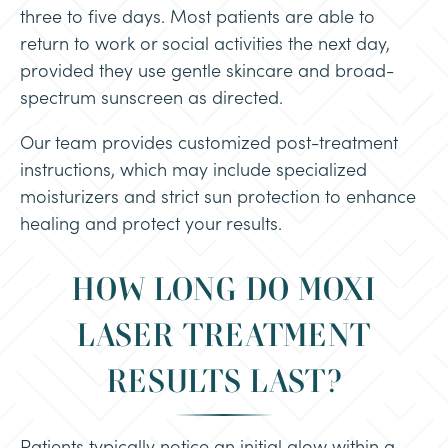
three to five days. Most patients are able to
return to work or social activities the next day,
provided they use gentle skincare and broad-
spectrum sunscreen as directed.
Our team provides customized post-treatment
instructions, which may include specialized
moisturizers and strict sun protection to enhance
healing and protect your results.
HOW LONG DO MOXI
LASER TREATMENT
RESULTS LAST?
Patients typically notice an initial glow within a