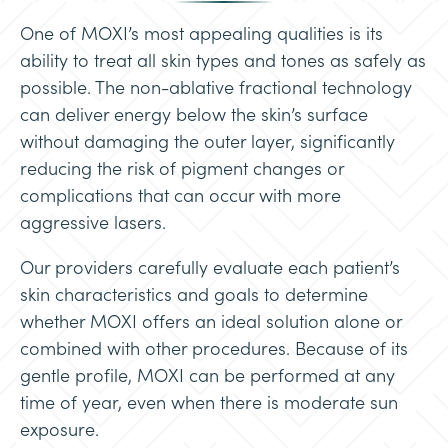
One of MOXI’s most appealing qualities is its
ability to treat all skin types and tones as safely as
possible. The non-ablative fractional technology
can deliver energy below the skin’s surface
without damaging the outer layer, significantly
reducing the risk of pigment changes or
complications that can occur with more
aggressive lasers.
Our providers carefully evaluate each patient’s
skin characteristics and goals to determine
whether MOXI offers an ideal solution alone or
combined with other procedures. Because of its
gentle profile, MOXI can be performed at any
time of year, even when there is moderate sun
exposure.