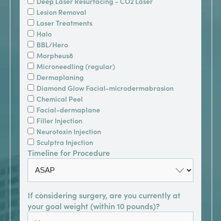
Deep Laser Resurfacing - CO2 Laser
Lesion Removal
Laser Treatments
Halo
BBL/Hero
Morpheus8
Microneedling (regular)
Dermaplaning
Diamond Glow Facial-microdermabrasion
Chemical Peel
Facial-dermaplane
Filler Injection
Neurotoxin Injection
Sculptra Injection
Timeline for Procedure
If considering surgery, are you currently at
your goal weight (within 10 pounds)?