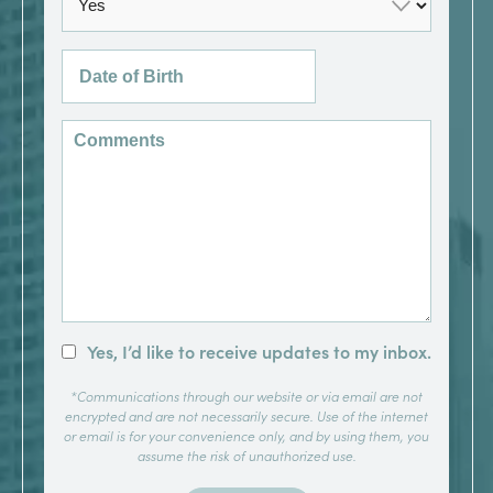
Yes, I’d like to receive updates to my inbox.
*Communications through our website or via email are not
encrypted and are not necessarily secure. Use of the internet
or email is for your convenience only, and by using them, you
assume the risk of unauthorized use.