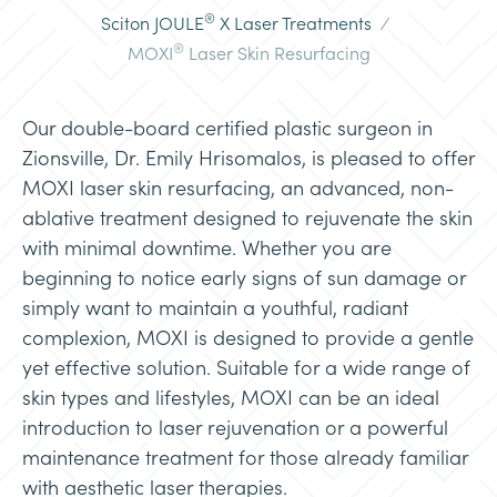
®
Sciton JOULE
X Laser Treatments
/
®
MOXI
Laser Skin Resurfacing
Our double-board certified plastic surgeon in
Zionsville, Dr. Emily Hrisomalos, is pleased to offer
MOXI laser skin resurfacing, an advanced, non-
ablative treatment designed to rejuvenate the skin
with minimal downtime. Whether you are
beginning to notice early signs of sun damage or
simply want to maintain a youthful, radiant
complexion, MOXI is designed to provide a gentle
yet effective solution. Suitable for a wide range of
skin types and lifestyles, MOXI can be an ideal
introduction to laser rejuvenation or a powerful
maintenance treatment for those already familiar
with aesthetic laser therapies.