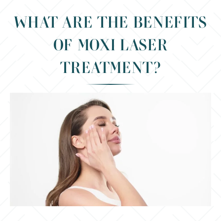
WHAT ARE THE BENEFITS
OF MOXI LASER
TREATMENT?