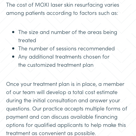
The cost of MOXI laser skin resurfacing varies
among patients according to factors such as:
The size and number of the areas being
treated
The number of sessions recommended
Any additional treatments chosen for
the customized treatment plan
Once your treatment plan is in place, a member
of our team will develop a total cost estimate
during the initial consultation and answer your
questions. Our practice accepts multiple forms of
payment and can discuss available financing
options for qualified applicants to help make this
treatment as convenient as possible.