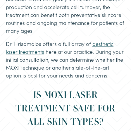
production and accelerate cell turnover, the
treatment can benefit both preventative skincare
routines and ongoing maintenance for patients of
many ages.
Dr. Hrisomalos offers a full array of
aesthetic
laser treatments
here at our practice. During your
initial consultation, we can determine whether the
MOXI technique or another state-of-the-art
option is best for your needs and concerns.
IS MOXI LASER
TREATMENT SAFE FOR
ALL SKIN TYPES?