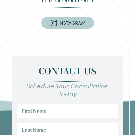
INSTAGRAM
CONTACT US
Schedule Your Consultation
Today