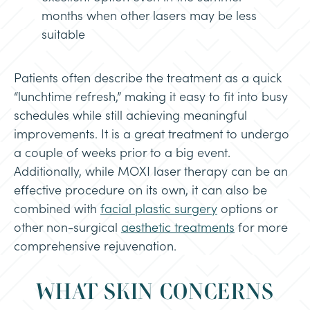
months when other lasers may be less
suitable
Patients often describe the treatment as a quick
“lunchtime refresh,” making it easy to fit into busy
schedules while still achieving meaningful
improvements. It is a great treatment to undergo
a couple of weeks prior to a big event.
Additionally, while MOXI laser therapy can be an
effective procedure on its own, it can also be
combined with
facial plastic surgery
options or
other non-surgical
aesthetic treatments
for more
comprehensive rejuvenation.
WHAT SKIN CONCERNS