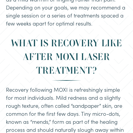
Depending on your goals, we may recommend a
single session or a series of treatments spaced a
few weeks apart for optimal results.
WHAT IS RECOVERY LIKE
AFTER MOXI LASER
TREATMENT?
Recovery following MOXI is refreshingly simple
for most individuals. Mild redness and a slightly
rough texture, often called “sandpaper” skin, are
common for the first few days. Tiny micro-dots,
known as “mends,” form as part of the healing
process and should naturally slough away within