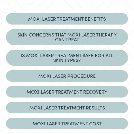
MOXI LASER TREATMENT BENEFITS
SKIN CONCERNS THAT MOXI LASER THERAPY
CAN TREAT
IS MOXI LASER TREATMENT SAFE FOR ALL
SKIN TYPES?
MOXI LASER PROCEDURE
MOXI LASER TREATMENT RECOVERY
MOXI LASER TREATMENT RESULTS
MOXI LASER TREATMENT COST