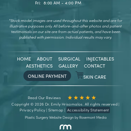
Fri:
8:00 AM - 4:00 PM
*Stock model images are used throughout this website and are for
illustrative purposes only.
All before-and-after photos and patient
testimonials on our site are from actual patients, and have been
published with permission. Individual results may vary.
HOME
ABOUT
SURGICAL
INJECTABLES
AESTHETICS
GALLERY
CONTACT
ONLINE PAYMENT
SKIN CARE
Read Our Reviews
Copyright © 2026 Dr. Emily Hrisomalos. All rights reserved |
Privacy Policy
|
Sitemap
|
Accessibility Statement
Plastic Surgery Website Design
by
Rosemont Media