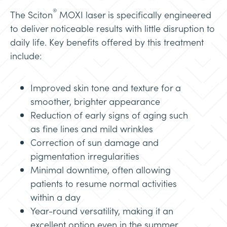
®
The Sciton
MOXI laser is specifically engineered
to deliver noticeable results with little disruption to
daily life. Key benefits offered by this treatment
include:
Improved skin tone and texture for a
smoother, brighter appearance
Reduction of early signs of aging such
as fine lines and mild wrinkles
Correction of sun damage and
pigmentation irregularities
Minimal downtime, often allowing
patients to resume normal activities
within a day
Year-round versatility, making it an
excellent option even in the summer