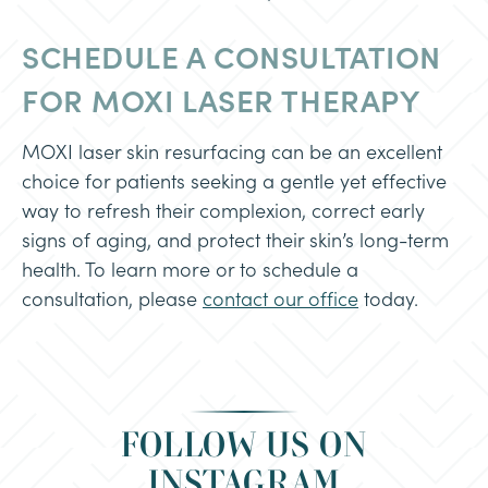
SCHEDULE A CONSULTATION
FOR MOXI LASER THERAPY
MOXI laser skin resurfacing can be an excellent
choice for patients seeking a gentle yet effective
way to refresh their complexion, correct early
signs of aging, and protect their skin’s long-term
health. To learn more or to schedule a
consultation, please
contact our office
today.
FOLLOW US ON
INSTAGRAM