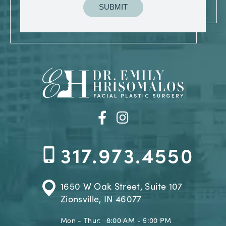
317.973.4550
1650 W Oak Street, Suite 107
Zionsville, IN 46077
Mon - Thur:
8:00 AM - 5:00 PM